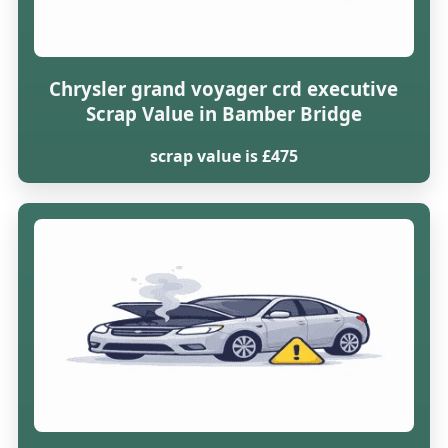
Chrysler grand voyager crd executive
Scrap Value in Bamber Bridge
scrap value is £475