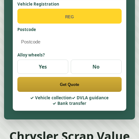
Vehicle Registration
Postcode
Alloy wheels?
Yes
No
Get Quote
Vehicle collection
DVLA guidance
Bank transfer
Chrysler Scrap Value