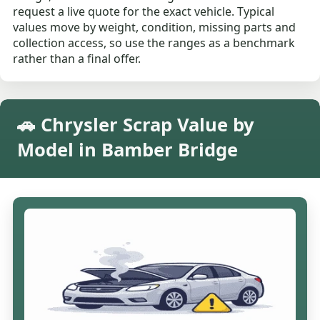
request a live quote for the exact vehicle. Typical
values move by weight, condition, missing parts and
collection access, so use the ranges as a benchmark
rather than a final offer.
🚗 Chrysler Scrap Value by
Model in Bamber Bridge