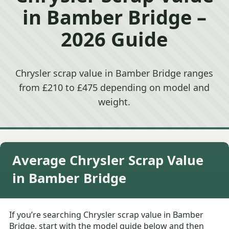
in Bamber Bridge –
2026 Guide
Chrysler scrap value in Bamber Bridge ranges
from £210 to £475 depending on model and
weight.
Average Chrysler Scrap Value
in Bamber Bridge
If you’re searching Chrysler scrap value in Bamber
Bridge, start with the model guide below and then