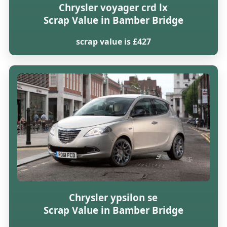
Chrysler voyager crd lx
Scrap Value in Bamber Bridge
scrap value is £427
Chrysler ypsilon se
Scrap Value in Bamber Bridge