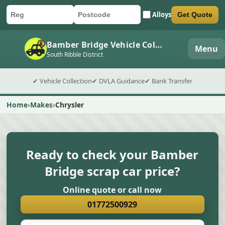
Alloys
Get Quote
Car registration
Postcode
Submit quote form
Bamber Bridge Vehicle Collection
Menu
South Ribble District
✔ Vehicle Collection
✔ DVLA Guidance
✔ Bank Transfer
Home
Makes
Chrysler
Ready to check your Bamber
Bridge scrap car price?
Online quote or call now
01772500929