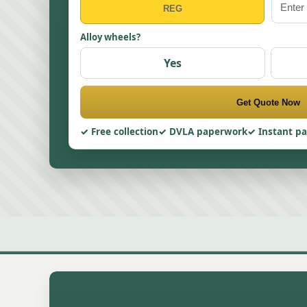
Alloy wheels?
Yes
Get Quote Now
Free collection
DVLA paperwork
Instant p