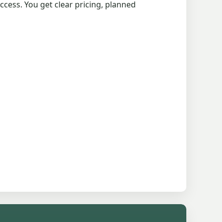
cess. You get clear pricing, planned