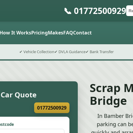
📞 01772500929
Ca
Po
Sub
How It Works
Pricing
Makes
FAQ
Contact
✔ Vehicle Collection
✔ DVLA Guidance
✔ Bank Transfer
Scrap 
 Car Quote
Bridge
01772500929
In Bamber Bri
parking can b
ostcode
quickly and arra