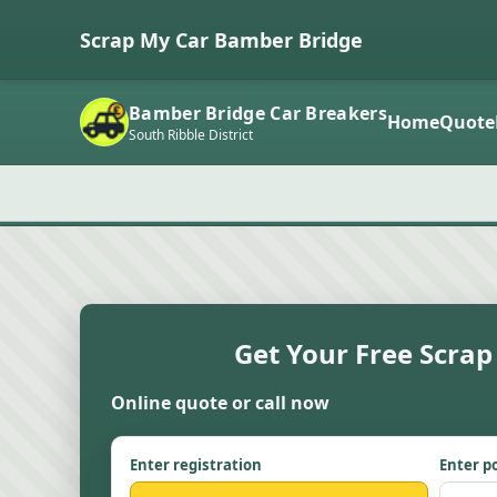
Scrap My Car Bamber Bridge
Bamber Bridge Car Breakers
Home
Quote
South Ribble District
Get Your Free Scrap
Online quote or call now
Enter registration
Enter p