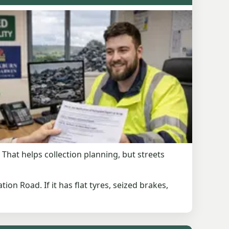
That helps collection planning, but streets
tion Road. If it has flat tyres, seized brakes,