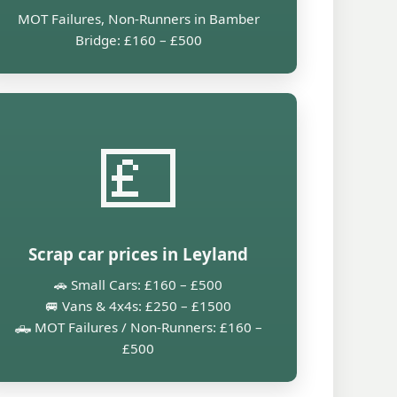
MOT Failures, Non-Runners in Bamber
Bridge: £160 – £500
💷
Scrap car prices in Leyland
🚗 Small Cars: £160 – £500
🚐 Vans & 4x4s: £250 – £1500
🛻 MOT Failures / Non-Runners: £160 –
£500