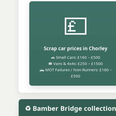
💷
Scrap car prices in Chorley
🚗 Small Cars: £160 – £500
🚐 Vans & 4x4s: £250 – £1500
🛻 MOT Failures / Non-Runners: £160 –
£500
♻️ Bamber Bridge collectio