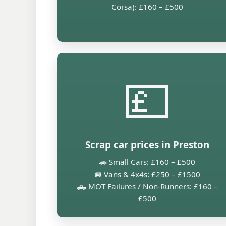
Corsa): £160 – £500
💷
Scrap car prices in Preston
🚗 Small Cars: £160 – £500
🚐 Vans & 4x4s: £250 – £1500
🛻 MOT Failures / Non-Runners: £160 –
£500