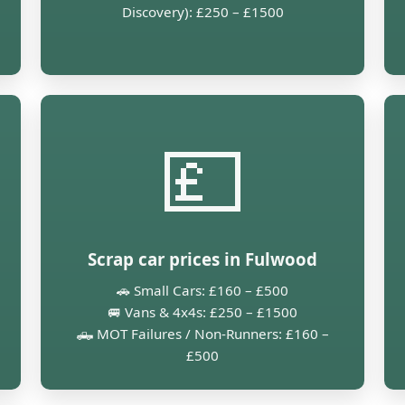
Discovery): £250 – £1500
💷
Scrap car prices in Fulwood
🚗 Small Cars: £160 – £500
🚐 Vans & 4x4s: £250 – £1500
🛻 MOT Failures / Non-Runners: £160 –
£500