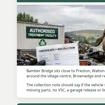
Bamber Bridge sits close to Preston, Walton-
around the village centre, Brownedge and res
The collection note should say if the vehicle 
missing parts, no V5C, a garage release or li