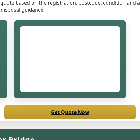
quote based on the registration, postcode, condition and ac
 disposal guidance.
Get Quote Now
er Bridge