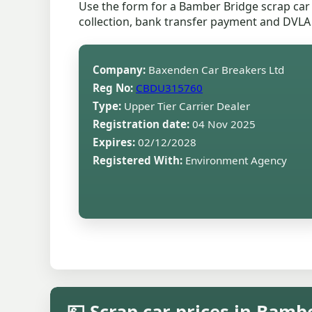
Use the form for a Bamber Bridge scrap car 
collection, bank transfer payment and DVLA
Company:
Baxenden Car Breakers Ltd
Reg No:
CBDU315760
Type:
Upper Tier Carrier Dealer
Registration date:
04 Nov 2025
Expires:
02/12/2028
Registered With:
Environment Agency
💷 Scrap car prices in Bamb