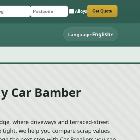
Alloys
Get Quote
r registration
stcode
mit quote form
English
Language:
▾
My Car Bamber
dge, where driveways and terraced-street
e tight, we help you compare scrap values
nge the next step with Car Breakers you can