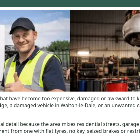
 that have become too expensive, damaged or awkward to k
, a damaged vehicle in Walton-le-Dale, or an unwanted car 
al detail because the area mixes residential streets, garage
fferent from one with flat tyres, no key, seized brakes or rest