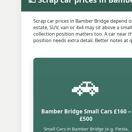
Scrap car prices in Bamber Bridge depend o
estate, SUV, van or 4x4 may sit above a smal
collection position matters too. A car near 
position needs extra detail. Better notes at
🚗
Bamber Bridge Small Cars £160 –
£500
Small Cars in Bamber Bridge (e.g. Fiesta,