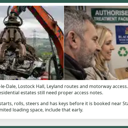
le-Dale, Lostock Hall, Leyland routes and motorway access. 
idential estates still need proper access notes.
starts, rolls, steers and has keys before it is booked near Sta
mited loading space, include that early.