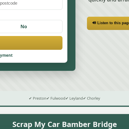
🔊 Listen to this pag
No
ayment
✔ Preston
✔ Fulwood
✔ Leyland
✔ Chorley
Scrap My Car Bamber Bridge