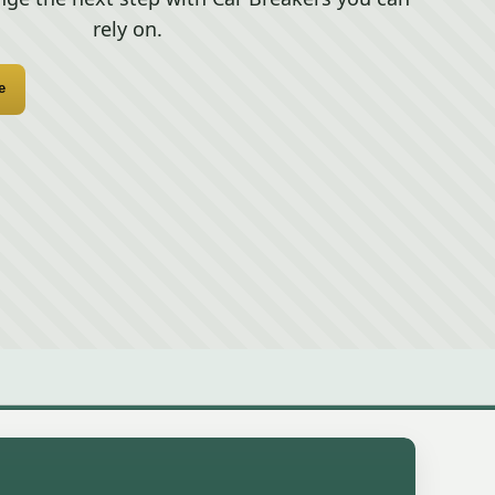
rely on.
e