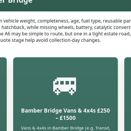
n vehicle weight, completeness, age, fuel type, reusable 
l hatchback, while missing wheels, battery, catalytic conver
the A6 may be simple to route, but one in a tight estate roa
 quote stage help avoid collection-day changes.
🚐
Bamber Bridge Vans & 4x4s £250
– £1500
Vans & 4x4s in Bamber Bridge (e.g. Transit,