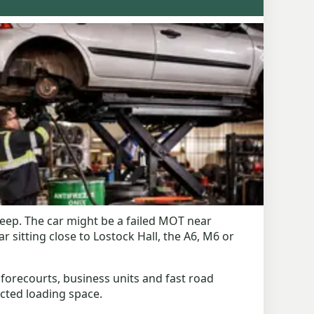
eep. The car might be a failed MOT near
sitting close to Lostock Hall, the A6, M6 or
 forecourts, business units and fast road
ricted loading space.