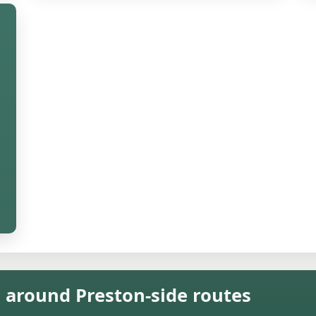
n around Preston-side routes