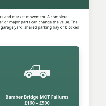
parts and market movement. A complete
ter or major parts can change the value. The
d, garage yard, shared parking bay or blocked
🛻
Bamber Bridge MOT Failures
£160 – £500