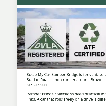
Scrap My Car Bamber Bridge is for vehicles
Station Road, a non-runner around Brownedge
M65 access.
Bamber Bridge collections need practical loc
links. A car that rolls freely on a drive is di