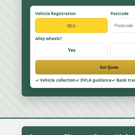
Vehicle Registration
Postcode
Alloy wheels?
Yes
Get Quote
Vehicle collection
DVLA guidance
Bank tra