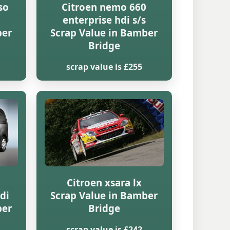
so
Citroen nemo 660
enterprise hdi s/s
ber
Scrap Value in Bamber
Bridge
scrap value is £255
Citroen xsara lx
di
Scrap Value in Bamber
ber
Bridge
scrap value is £242