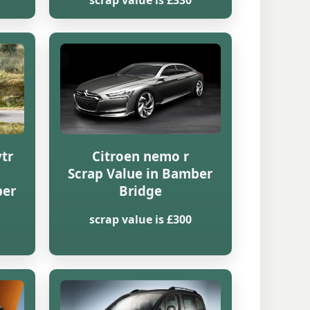
scrap value is £330
vtr
Citroen nemo r
Scrap Value in Bamber
ber
Bridge
scrap value is £300