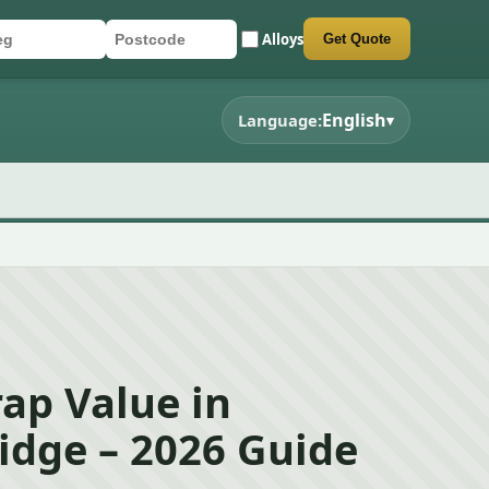
Alloys
Get Quote
r registration
stcode
mit quote form
English
Language:
▾
rap Value in
idge – 2026 Guide