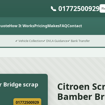
📞 01772500929
Ca
Po
Sub
uote
How It Works
Pricing
Makes
FAQ
Contact
✔ Vehicle Collection
✔ DVLA Guidance
✔ Bank Transfer
Citroen Sc
 Bridge scrap
Bamber Br
01772500929