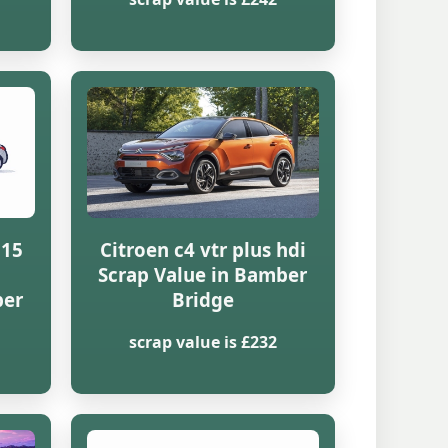
815
Citroen c4 vtr plus hdi
Scrap Value in Bamber
ber
Bridge
scrap value is £232