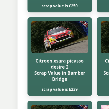
scrap value is £250
Citroen xsara picasso
C
desire 2
Scrap Value in Bamber
Sc
Bridge
scrap value is £239