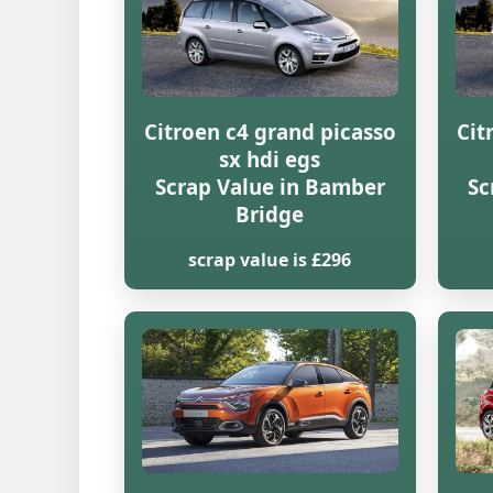
Citroen c4 grand picasso
Cit
sx hdi egs
Scrap Value in Bamber
Sc
Bridge
scrap value is £296