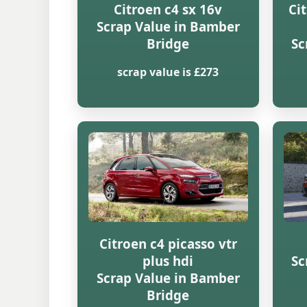
Citroen c4 sx 16v
Ci
Scrap Value in Bamber
Bridge
Sc
scrap value is £273
Citroen c4 picasso vtr
plus hdi
Sc
Scrap Value in Bamber
Bridge