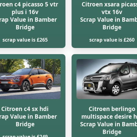
troen c4 picasso 5 vtr
Citroen xsara picas
plus i 16v
vtx 16v
rap Value in Bamber
Scrap Value in Bam
Bridge
Bridge
scrap value is £265
scrap value is £260
Citroen c4 sx hdi
Citroen berlingo
rap Value in Bamber
multispace desire h
Bridge
Scrap Value in Bam
Bridge
scrap value is £249