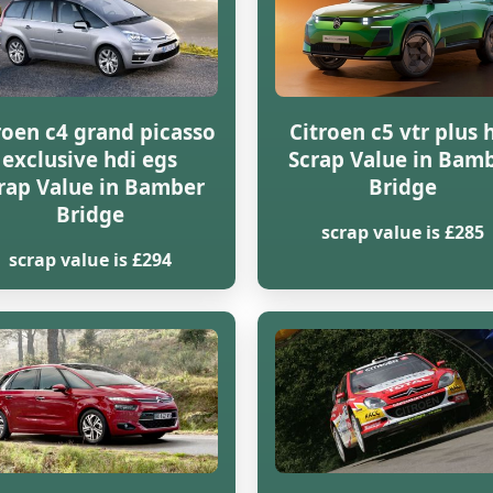
roen c4 grand picasso
Citroen c5 vtr plus 
exclusive hdi egs
Scrap Value in Bam
rap Value in Bamber
Bridge
Bridge
scrap value is £285
scrap value is £294