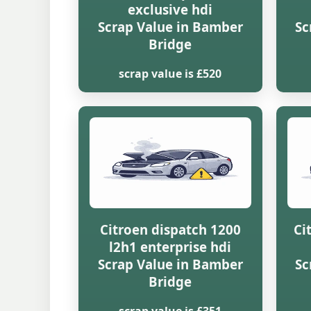
exclusive hdi
Scrap Value in Bamber
Sc
Bridge
scrap value is £520
Citroen dispatch 1200
Ci
l2h1 enterprise hdi
Scrap Value in Bamber
Sc
Bridge