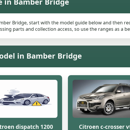
e in Bamber Bridge
amber Bridge, start with the model guide below and then requ
ssing parts and collection access, so use the ranges as a be
Model in Bamber Bridge
troen dispatch 1200
Citroen c-crosser v