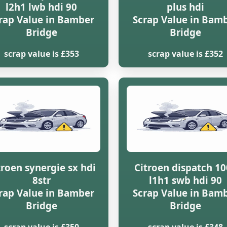
l2h1 lwb hdi 90
plus hdi
rap Value in Bamber
Scrap Value in Bam
Bridge
Bridge
scrap value is £353
scrap value is £352
troen synergie sx hdi
Citroen dispatch 1
8str
l1h1 swb hdi 90
rap Value in Bamber
Scrap Value in Bam
Bridge
Bridge