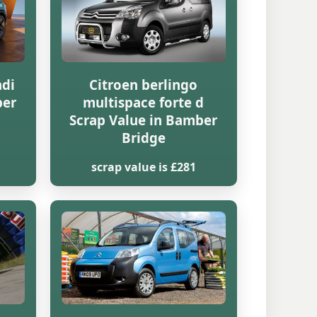
hdi
Citroen berlingo
ber
multispace forte d
Scrap Value in Bamber
Bridge
scrap value is £281