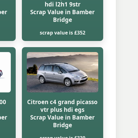
hdi l2h1 9str
ber
Scrap Value in Bamber
Bridge
scrap value is £352
000
Citroen c4 grand picasso
vtr plus hdi egs
ber
Scrap Value in Bamber
Bridge