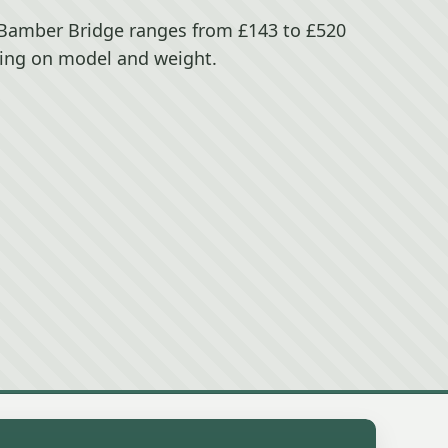
n Bamber Bridge ranges from £143 to £520
ing on model and weight.