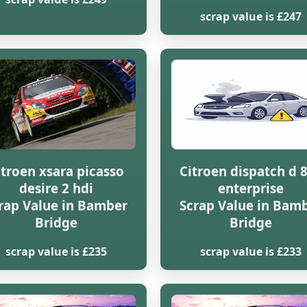
scrap value is £247
itroen xsara picasso
Citroen dispatch d 
desire 2 hdi
enterprise
rap Value in Bamber
Scrap Value in Bam
Bridge
Bridge
scrap value is £235
scrap value is £233