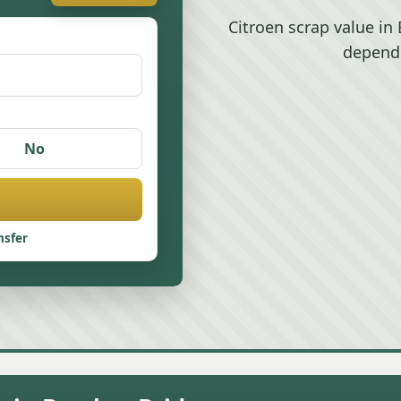
Citroen scrap value i
depend
No
nsfer