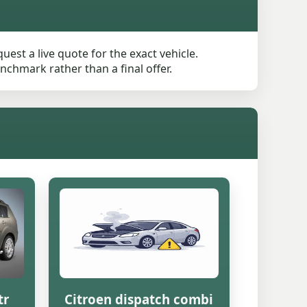
est a live quote for the exact vehicle.
nchmark rather than a final offer.
tr
Citroen dispatch combi