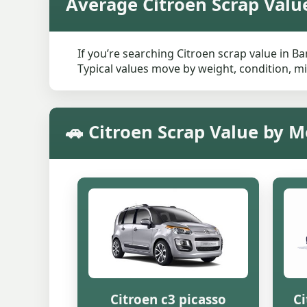
Average Citroen Scrap Valu
If you’re searching Citroen scrap value in B
Typical values move by weight, condition, mi
🚗 Citroen Scrap Value by 
Citroen c3 picasso
Ci