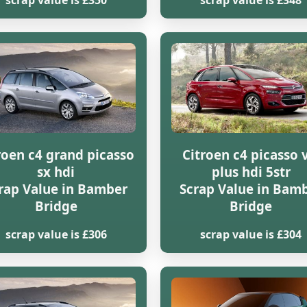
scrap value is £350
scrap value is £348
roen c4 grand picasso
Citroen c4 picasso 
sx hdi
plus hdi 5str
rap Value in Bamber
Scrap Value in Bam
Bridge
Bridge
scrap value is £306
scrap value is £304