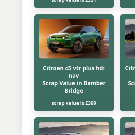
scrap value is £351
Citroen c5 vtr plus hdi
Cit
nav
Scrap Value in Bamber
Sc
Bridge
scrap value is £309