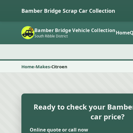
Bamber Bridge Scrap Car Collection
Bamber Bridge Vehicle Collection
Home
Q
South Ribble District
Home
Makes
Citroen
Ready to check your Bamber
car price?
Online quote or call now